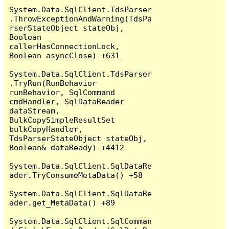
System.Data.SqlClient.TdsParser
.ThrowExceptionAndWarning(TdsPa
rserStateObject stateObj, 
Boolean 
callerHasConnectionLock, 
Boolean asyncClose) +631

System.Data.SqlClient.TdsParser
.TryRun(RunBehavior 
runBehavior, SqlCommand 
cmdHandler, SqlDataReader 
dataStream, 
BulkCopySimpleResultSet 
bulkCopyHandler, 
TdsParserStateObject stateObj, 
Boolean& dataReady) +4412

System.Data.SqlClient.SqlDataRe
ader.TryConsumeMetaData() +58

System.Data.SqlClient.SqlDataRe
ader.get_MetaData() +89

System.Data.SqlClient.SqlComman