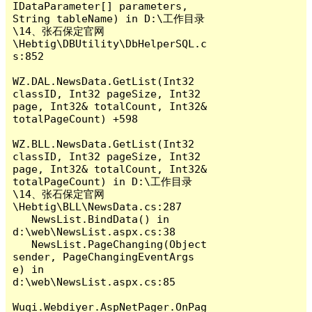
IDataParameter[] parameters, 
String tableName) in D:\工作目录
\14、张石保定官网
\Hebtig\DBUtility\DbHelperSQL.c
s:852

WZ.DAL.NewsData.GetList(Int32 
classID, Int32 pageSize, Int32 
page, Int32& totalCount, Int32& 
totalPageCount) +598

WZ.BLL.NewsData.GetList(Int32 
classID, Int32 pageSize, Int32 
page, Int32& totalCount, Int32& 
totalPageCount) in D:\工作目录
\14、张石保定官网
\Hebtig\BLL\NewsData.cs:287

   NewsList.BindData() in 
d:\web\NewsList.aspx.cs:38

   NewsList.PageChanging(Object 
sender, PageChangingEventArgs 
e) in 
d:\web\NewsList.aspx.cs:85

Wuqi.Webdiyer.AspNetPager.OnPag