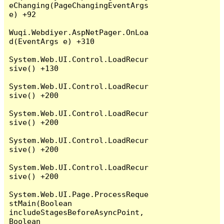
eChanging(PageChangingEventArgs 
e) +92

Wuqi.Webdiyer.AspNetPager.OnLoa
d(EventArgs e) +310

System.Web.UI.Control.LoadRecur
sive() +130

System.Web.UI.Control.LoadRecur
sive() +200

System.Web.UI.Control.LoadRecur
sive() +200

System.Web.UI.Control.LoadRecur
sive() +200

System.Web.UI.Control.LoadRecur
sive() +200

System.Web.UI.Page.ProcessReque
stMain(Boolean 
includeStagesBeforeAsyncPoint, 
Boolean 