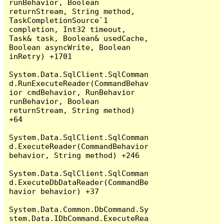
runBehavior, Boolean 
returnStream, String method, 
TaskCompletionSource`1 
completion, Int32 timeout, 
Task& task, Boolean& usedCache, 
Boolean asyncWrite, Boolean 
inRetry) +1701

System.Data.SqlClient.SqlComman
d.RunExecuteReader(CommandBehav
ior cmdBehavior, RunBehavior 
runBehavior, Boolean 
returnStream, String method) 
+64

System.Data.SqlClient.SqlComman
d.ExecuteReader(CommandBehavior 
behavior, String method) +246

System.Data.SqlClient.SqlComman
d.ExecuteDbDataReader(CommandBe
havior behavior) +37

System.Data.Common.DbCommand.Sy
stem.Data.IDbCommand.ExecuteRea