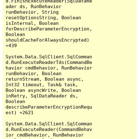
d.FinishExecuteReader(SqlDataRe
ader ds, RunBehavior 
runBehavior, String 
resetOptionsString, Boolean 
isInternal, Boolean 
forDescribeParameterEncryption, 
Boolean 
shouldCacheForAlwaysEncrypted) 
+439

System.Data.SqlClient.SqlComman
d.RunExecuteReaderTds(CommandBe
havior cmdBehavior, RunBehavior 
runBehavior, Boolean 
returnStream, Boolean async, 
Int32 timeout, Task& task, 
Boolean asyncWrite, Boolean 
inRetry, SqlDataReader ds, 
Boolean 
describeParameterEncryptionRequ
est) +2621

System.Data.SqlClient.SqlComman
d.RunExecuteReader(CommandBehav
ior cmdBehavior, RunBehavior 