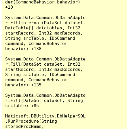
der(CommandBehavior behavior) 
+10

System.Data.Common.DbDataAdapte
r.FillInternal(DataSet dataset, 
DataTable[] datatables, Int32 
startRecord, Int32 maxRecords, 
String srcTable, IDbCommand 
command, CommandBehavior 
behavior) +138

System.Data.Common.DbDataAdapte
r.Fill(DataSet dataSet, Int32 
startRecord, Int32 maxRecords, 
String srcTable, IDbCommand 
command, CommandBehavior 
behavior) +135

System.Data.Common.DbDataAdapte
r.Fill(DataSet dataSet, String 
srcTable) +85

Maticsoft.DBUtility.DbHelperSQL
.RunProcedure(String 
storedProcName, 