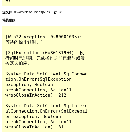
0)
源文件:
d:\web\NewsList.aspx.cs
行:
38
堆栈跟踪:
[Win32Exception (0x80004005): 
等待的操作过时。]

[SqlException (0x80131904): 执
行超时已过期。完成操作之前已超时或服
务器未响应。 ]

System.Data.SqlClient.SqlConnec
tion.OnError(SqlException 
exception, Boolean 
breakConnection, Action`1 
wrapCloseInAction) +212

System.Data.SqlClient.SqlIntern
alConnection.OnError(SqlExcepti
on exception, Boolean 
breakConnection, Action`1 
wrapCloseInAction) +81
