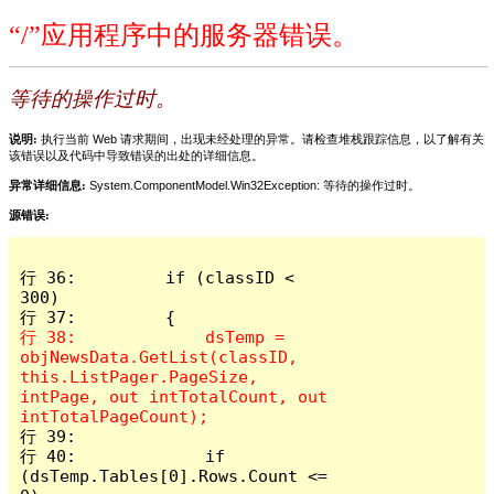
“/”应用程序中的服务器错误。
等待的操作过时。
说明:
执行当前 Web 请求期间，出现未经处理的异常。请检查堆栈跟踪信息，以了解有关
该错误以及代码中导致错误的出处的详细信息。
异常详细信息:
System.ComponentModel.Win32Exception: 等待的操作过时。
源错误:
行 36:         if (classID < 
300)

行 38:             dsTemp = 
objNewsData.GetList(classID, 
this.ListPager.PageSize, 
intPage, out intTotalCount, out 
行 39: 

行 40:             if 
(dsTemp.Tables[0].Rows.Count <= 